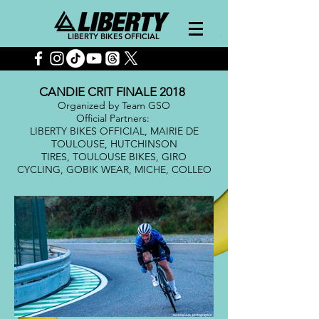
LIBERTY BIKES OFFICIAL
CANDIE CRIT FINALE 2018
Organized by Team GSO
Official Partners:
LIBERTY BIKES OFFICIAL, MAIRIE DE
TOULOUSE, HUTCHINSON
TIRES, TOULOUSE BIKES, GIRO
CYCLING, GOBIK WEAR, MICHE, COLLEO