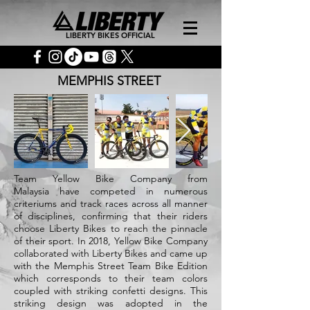
LIBERTY BIKES OFFICIAL
MEMPHIS STREET
Team Yellow Bike Company from
Malaysia have competed in numerous
criteriums and track races across all manner
of disciplines, confirming that their riders
choose Liberty Bikes to reach the pinnacle
of their sport. In 2018, Yellow Bike Company
collaborated with Liberty Bikes and came up
with the Memphis Street Team Bike Edition
which corresponds to their team colors
coupled with striking confetti designs. This
striking design was adopted in the