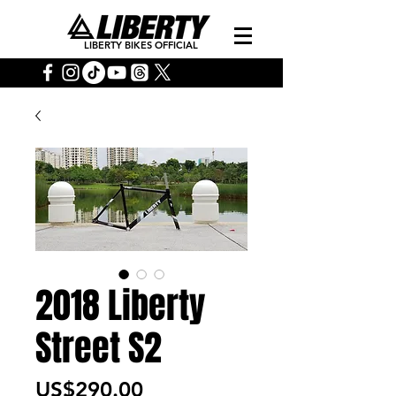
LIBERTY BIKES OFFICIAL
2018 Liberty
Street S2
Price
US$290.00