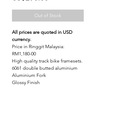
Out of Stock
All prices are quoted in USD 
currency.
Price in Ringgit Malaysia: 
RM1,180-00
High quality track bike framesets. 
6061 double butted aluminium
Aluminium Fork
Glossy Finish
Headset and seat clamps 
included.
GEOMETRY CHART
SHIPPING INFO