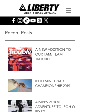
LIBERTY BIKES OFFICIAL
Recent Posts
A NEW ADDITION TO
OUR FAM: TEAM
TROUBLE
IPOH MINI TRACK
CHAMPIONSHIP 2019
ALVIN'S 213KM
ADVENTURE TO IPOH ON
FIXED