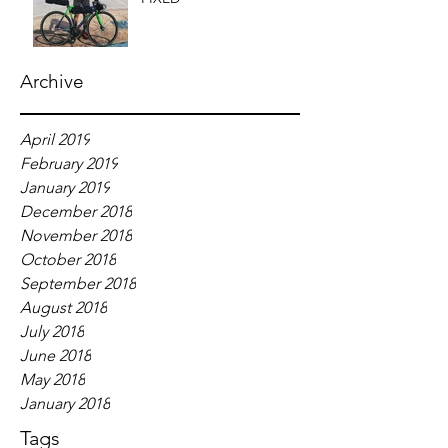
Archive
April 2019
February 2019
January 2019
December 2018
November 2018
October 2018
September 2018
August 2018
July 2018
June 2018
May 2018
January 2018
Tags