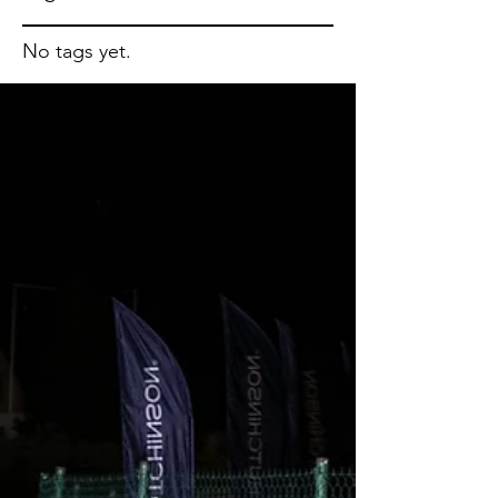
No tags yet.