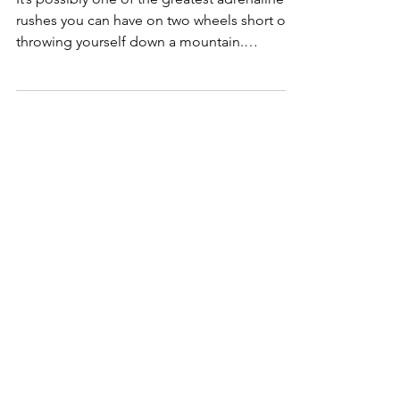
Fixed Gear Crits
It’s possibly one of the greatest adrenaline
rushes you can have on two wheels short of
throwing yourself down a mountain.
Brakeless...