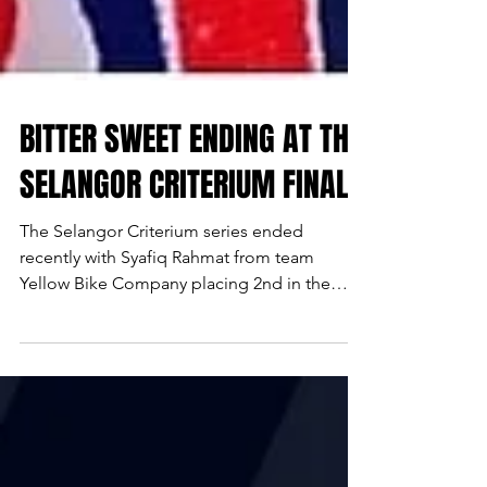
BITTER SWEET ENDING AT THE
SELANGOR CRITERIUM FINALE
The Selangor Criterium series ended
recently with Syafiq Rahmat from team
Yellow Bike Company placing 2nd in the
overall Fixed Gear Open...