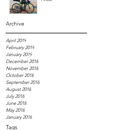
Archive
April 2019
February 2019
January 2019
December 2018
November 2018
October 2018
September 2018
August 2018
July 2018
June 2018
May 2018
January 2018
Tags