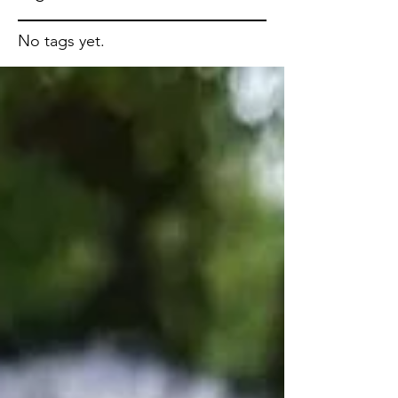
No tags yet.