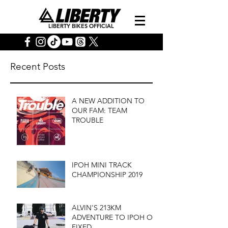
LIBERTY BIKES OFFICIAL
Recent Posts
A NEW ADDITION TO
OUR FAM: TEAM
TROUBLE
IPOH MINI TRACK
CHAMPIONSHIP 2019
ALVIN'S 213KM
ADVENTURE TO IPOH ON
FIXED