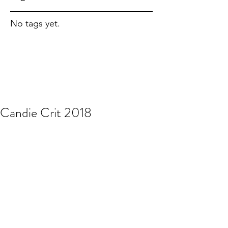
No tags yet.
Candie Crit 2018