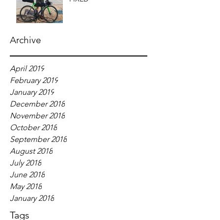
Archive
April 2019
February 2019
January 2019
December 2018
November 2018
October 2018
September 2018
August 2018
July 2018
June 2018
May 2018
January 2018
Tags