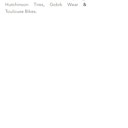
Hutchinson Tires
, 
Gobik Wear
 & 
Toulouse Bikes
. 