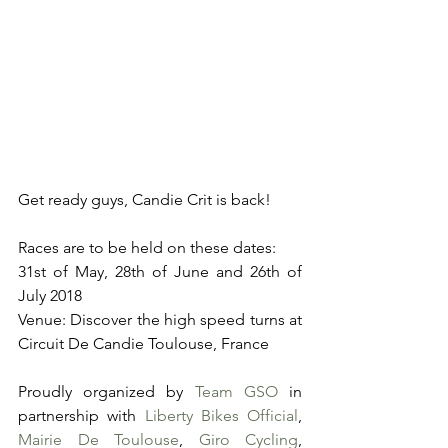
Get ready guys, Candie Crit is back!
Races are to be held on these dates:
31st of May, 28th of June and 26th of 
July 2018
Venue: Discover the high speed turns at 
Circuit De Candie Toulouse, France
Proudly organized by 
Team GSO
 in 
partnership with 
Liberty Bikes Official
, 
Mairie De Toulouse
, 
Giro Cycling
, 