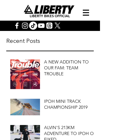
LIBERTY BIKES OFFICIAL
Recent Posts
A NEW ADDITION TO
OUR FAM: TEAM
TROUBLE
IPOH MINI TRACK
CHAMPIONSHIP 2019
ALVIN'S 213KM
ADVENTURE TO IPOH ON
FIXED